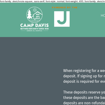
font-family: sketchnote-square, sans-serif; font-style: normal; font-weight: 400;
font-family: sketch
Powered by the
H
When registering for a we
deposit. If signing up for
deposit is required for ev
These deposits reserve yo
these deposits are the ba
deposits are non-refundab