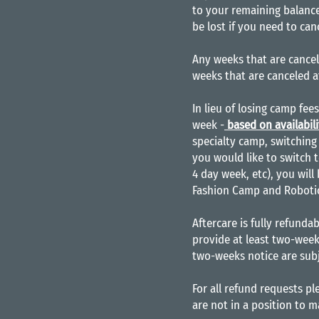
to your remaining balance
be lost if you need to can
Any weeks that are cancel
weeks that are canceled a
In lieu of losing camp fee
week -
based on availabili
specialty camp, switching 
you would like to switch t
4 day week, etc), you will
Fashion Camp and Robotics
Aftercare is fully refundab
provide at least two-week
two-weeks notice are subj
For all refund requests p
are not in a position to 