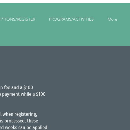
PTIONS/REGISTER
PROGRAMS/ACTIVITIES
More
on fee and a $100
ime payment while a $100
l when registering,
is processed, these
led weeks can be applied