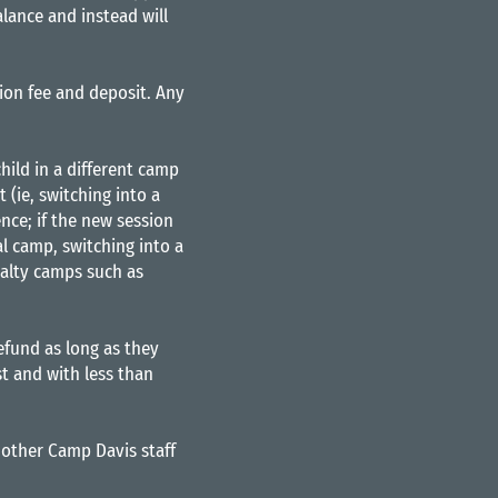
lance and instead will
tion fee and deposit. Any
hild in a different camp
 (ie, switching into a
ence; if the new session
al camp, switching into a
cialty camps such as
refund as long as they
t and with less than
other Camp Davis staff