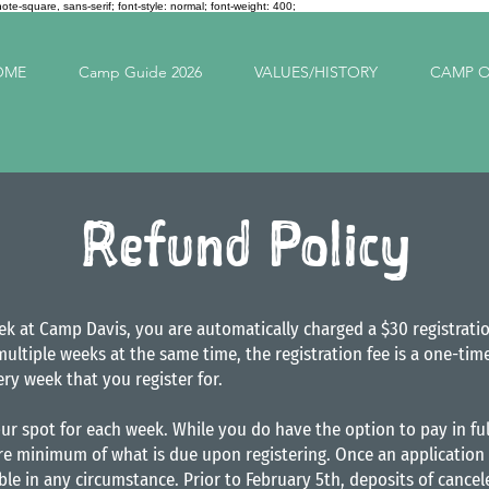
note-square, sans-serif; font-style: normal; font-weight: 400;
OME
Camp Guide 2026
VALUES/HISTORY
CAMP O
Refund Policy
ek at Camp Davis, you are automatically charged a $30 registrati
 multiple weeks at the same time, the registration fee is a one-t
ery week that you register for.
ur spot for each week. While you do have the option to pay in ful
re minimum of what is due upon registering. Once an application 
le in any circumstance. Prior to February 5th, deposits of cance