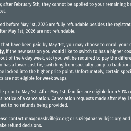
; after February 5th, they cannot be applied to your remaining ba
cel.
ed before May 1st, 2026 are fully refundable besides the registra
fter May 1st, 2026 are not refundable.
s that have been paid by May 1st, you may choose to enroll your c
ty.
If the new session you would like to switch to has a higher cost
out of the 4 day week, etc) you will be required to pay the differ
o has a lower cost (ie, switching from specialty camp to tradition
 be locked into the higher price point. Unfortunately, certain spe
 are not eligible for week swaps.
le prior to May 1st. After May 1st, families are eligible for a 50% 
s notice of a cancelation. Cancelation requests made after May 1s
ect to no refunds being provided.
lease contact
max@nashvillejcc.org
or
suzie@nashvillejcc.org
and 
make refund decisions.